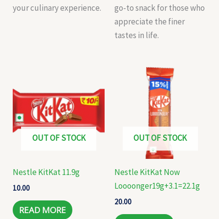
your culinary experience.
go-to snack for those who
appreciate the finer
tastes in life.
OUT OF STOCK
OUT OF STOCK
Nestle KitKat 11.9g
Nestle KitKat Now
Loooonger19g+3.1=22.1g
10.00
20.00
READ MORE