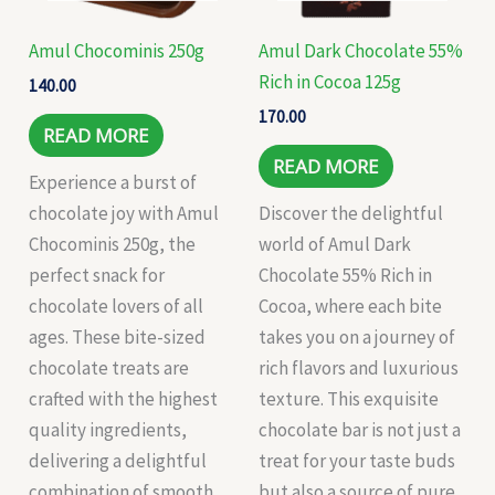
Amul Chocominis 250g
Amul Dark Chocolate 55%
Rich in Cocoa 125g
140.00
170.00
READ MORE
READ MORE
Experience a burst of
chocolate joy with Amul
Discover the delightful
Chocominis 250g, the
world of Amul Dark
perfect snack for
Chocolate 55% Rich in
chocolate lovers of all
Cocoa, where each bite
ages. These bite-sized
takes you on a journey of
chocolate treats are
rich flavors and luxurious
crafted with the highest
texture. This exquisite
quality ingredients,
chocolate bar is not just a
delivering a delightful
treat for your taste buds
combination of smooth
but also a source of pure