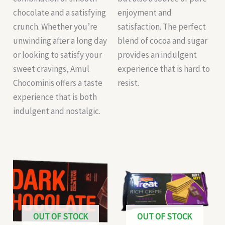
chocolate and a satisfying
enjoyment and
crunch. Whether you’re
satisfaction. The perfect
unwinding after a long day
blend of cocoa and sugar
or looking to satisfy your
provides an indulgent
sweet cravings, Amul
experience that is hard to
Chocominis offers a taste
resist.
experience that is both
indulgent and nostalgic.
OUT OF STOCK
OUT OF STOCK