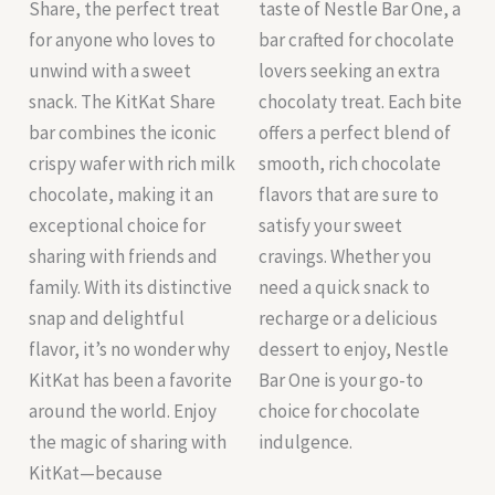
Share, the perfect treat
taste of Nestle Bar One, a
for anyone who loves to
bar crafted for chocolate
unwind with a sweet
lovers seeking an extra
snack. The KitKat Share
chocolaty treat. Each bite
bar combines the iconic
offers a perfect blend of
crispy wafer with rich milk
smooth, rich chocolate
chocolate, making it an
flavors that are sure to
exceptional choice for
satisfy your sweet
sharing with friends and
cravings. Whether you
family. With its distinctive
need a quick snack to
snap and delightful
recharge or a delicious
flavor, it’s no wonder why
dessert to enjoy, Nestle
KitKat has been a favorite
Bar One is your go-to
around the world. Enjoy
choice for chocolate
the magic of sharing with
indulgence.
KitKat—because