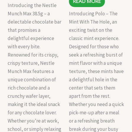
READ MORE
Introducing the Nestle
Munch Max 38.5g – a
Introducing Polo – The
delectable chocolate bar
Mint With The Hole, an
that promises a
exciting twist on the
delightful experience
classic mint experience.
with every bite.
Designed for those who
Renowned for its crispy,
seek a refreshing burst of
crispy texture, Nestle
mint flavor with a unique
Munch Max features a
texture, these mints have
unique combination of
a delightful hole in the
rich chocolate and a
center that sets them
crunchy wafer layer,
apart from the rest.
making it the ideal snack
Whether you need a quick
for any chocolate lover.
pick-me-up after a meal
Whether you’re at work,
or a refreshing breath
school, or simply relaxing
break during your busy