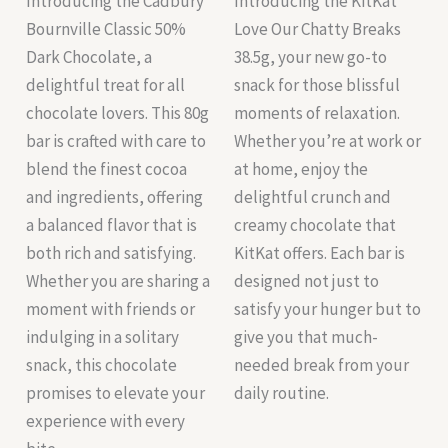
Introducing the Cadbury
Introducing the KitKat
Bournville Classic 50%
Love Our Chatty Breaks
Dark Chocolate, a
38.5g, your new go-to
delightful treat for all
snack for those blissful
chocolate lovers. This 80g
moments of relaxation.
bar is crafted with care to
Whether you’re at work or
blend the finest cocoa
at home, enjoy the
and ingredients, offering
delightful crunch and
a balanced flavor that is
creamy chocolate that
both rich and satisfying.
KitKat offers. Each bar is
Whether you are sharing a
designed not just to
moment with friends or
satisfy your hunger but to
indulging in a solitary
give you that much-
snack, this chocolate
needed break from your
promises to elevate your
daily routine.
experience with every