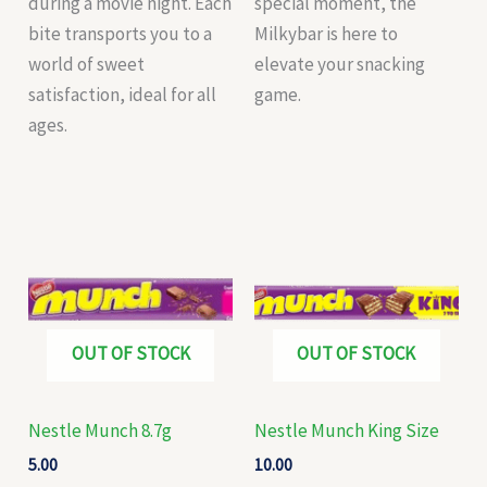
during a movie night. Each
special moment, the
bite transports you to a
Milkybar is here to
world of sweet
elevate your snacking
satisfaction, ideal for all
game.
ages.
OUT OF STOCK
OUT OF STOCK
Nestle Munch 8.7g
Nestle Munch King Size
5.00
10.00