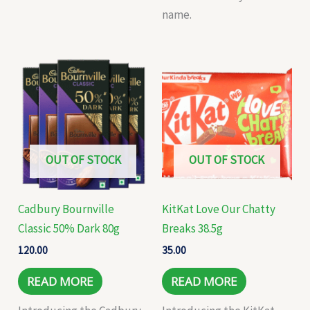
name.
OUT OF STOCK
OUT OF STOCK
Cadbury Bournville
KitKat Love Our Chatty
Classic 50% Dark 80g
Breaks 38.5g
120.00
35.00
READ MORE
READ MORE