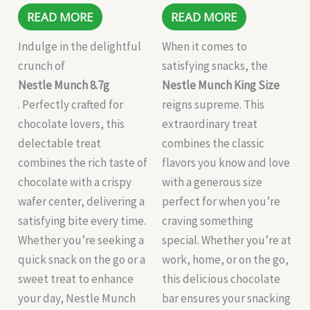
READ MORE
READ MORE
Indulge in the delightful
When it comes to
crunch of
satisfying snacks, the
Nestle Munch 8.7g
Nestle Munch King Size
. Perfectly crafted for
reigns supreme. This
chocolate lovers, this
extraordinary treat
delectable treat
combines the classic
combines the rich taste of
flavors you know and love
chocolate with a crispy
with a generous size
wafer center, delivering a
perfect for when you’re
satisfying bite every time.
craving something
Whether you’re seeking a
special. Whether you’re at
quick snack on the go or a
work, home, or on the go,
sweet treat to enhance
this delicious chocolate
your day, Nestle Munch
bar ensures your snacking