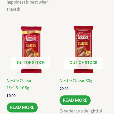
happiness is best when
shared!
OUT OF STOCK
OUT OF STOCK
Nestle Classic
Nestle Classic 30g
15+1.5=16.5g
20.00
10.00
READ MORE
READ MORE
Experience a delightful