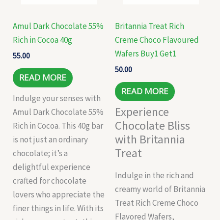
Amul Dark Chocolate 55%
Britannia Treat Rich
Rich in Cocoa 40g
Creme Choco Flavoured
Wafers Buy1 Get1
55.00
50.00
READ MORE
READ MORE
Indulge your senses with
Experience
Amul Dark Chocolate 55%
Chocolate Bliss
Rich in Cocoa. This 40g bar
with Britannia
is not just an ordinary
Treat
chocolate; it’s a
delightful experience
Indulge in the rich and
crafted for chocolate
creamy world of Britannia
lovers who appreciate the
Treat Rich Creme Choco
finer things in life. With its
Flavored Wafers,