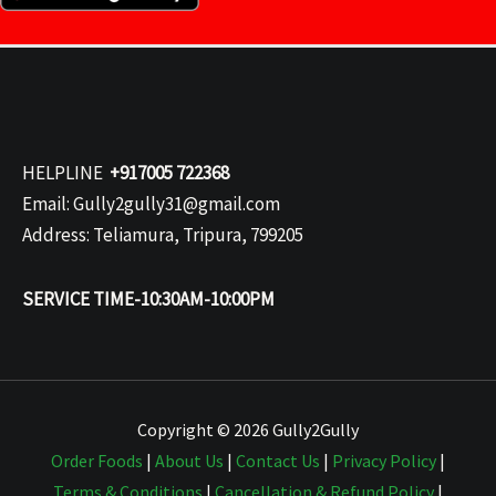
HELPLINE
+917005 722368
Email: Gully2gully31@gmail.com
Address: Teliamura, Tripura, 799205
SERVICE TIME-10:30AM-10:00PM
Copyright © 2026 Gully2Gully
Order Foods
|
About Us
|
Contact Us
|
Privacy Policy
|
Terms & Conditions
|
Cancellation & Refund Policy
|