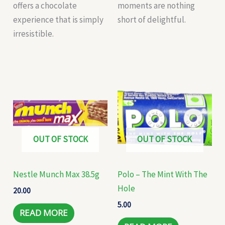
offers a chocolate
moments are nothing
experience that is simply
short of delightful.
irresistible.
OUT OF STOCK
OUT OF STOCK
Nestle Munch Max 38.5g
Polo – The Mint With The
Hole
20.00
5.00
READ MORE