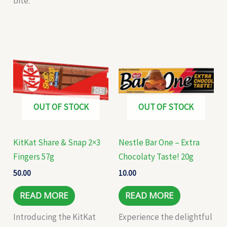
bite.
OUT OF STOCK
OUT OF STOCK
KitKat Share & Snap 2×3
Nestle Bar One – Extra
Fingers 57g
Chocolaty Taste! 20g
50.00
10.00
READ MORE
READ MORE
Introducing the KitKat
Experience the delightful