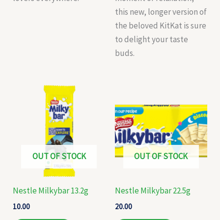
this new, longer version of
the beloved KitKat is sure
to delight your taste
buds.
OUT OF STOCK
OUT OF STOCK
Nestle Milkybar 13.2g
Nestle Milkybar 22.5g
10.00
20.00