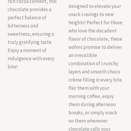
rich cocoa content, this
designed to elevate your
chocolate provides a
snack cravings to new
perfect balance of
heights! Perfect for those
bitterness and
who love the decadent
sweetness, ensuring a
flavor of chocolate, these
truly gratifying taste.
wafers promise to deliver
Enjoy a moment of
an irresistible
indulgence with every
combination of crunchy
bite!
layers and smooth choco
crème filling in every bite.
Pair them with your
morning coffee, enjoy
them during afternoon
breaks, or simply snack
on them whenever
chocolate calls your