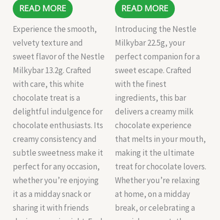
READ MORE
READ MORE
Experience the smooth,
Introducing the Nestle
velvety texture and
Milkybar 22.5g, your
sweet flavor of the Nestle
perfect companion for a
Milkybar 13.2g. Crafted
sweet escape. Crafted
with care, this white
with the finest
chocolate treat is a
ingredients, this bar
delightful indulgence for
delivers a creamy milk
chocolate enthusiasts. Its
chocolate experience
creamy consistency and
that melts in your mouth,
subtle sweetness make it
making it the ultimate
perfect for any occasion,
treat for chocolate lovers.
whether you’re enjoying
Whether you’re relaxing
it as a midday snack or
at home, on a midday
sharing it with friends
break, or celebrating a