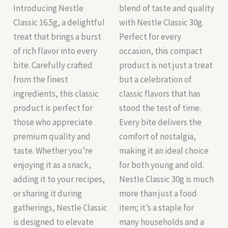
Introducing Nestle
blend of taste and quality
Classic 16.5g, a delightful
with Nestle Classic 30g.
treat that brings a burst
Perfect for every
of rich flavor into every
occasion, this compact
bite. Carefully crafted
product is not just a treat
from the finest
but a celebration of
ingredients, this classic
classic flavors that has
product is perfect for
stood the test of time.
those who appreciate
Every bite delivers the
premium quality and
comfort of nostalgia,
taste. Whether you’re
making it an ideal choice
enjoying it as a snack,
for both young and old.
adding it to your recipes,
Nestle Classic 30g is much
or sharing it during
more than just a food
gatherings, Nestle Classic
item; it’s a staple for
is designed to elevate
many households and a