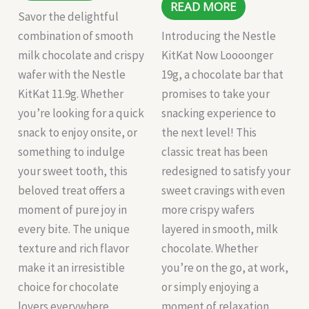
READ MORE
Savor the delightful
combination of smooth
Introducing the Nestle
milk chocolate and crispy
KitKat Now Loooonger
wafer with the Nestle
19g, a chocolate bar that
KitKat 11.9g. Whether
promises to take your
you’re looking for a quick
snacking experience to
snack to enjoy onsite, or
the next level! This
something to indulge
classic treat has been
your sweet tooth, this
redesigned to satisfy your
beloved treat offers a
sweet cravings with even
moment of pure joy in
more crispy wafers
every bite. The unique
layered in smooth, milk
texture and rich flavor
chocolate. Whether
make it an irresistible
you’re on the go, at work,
choice for chocolate
or simply enjoying a
lovers everywhere.
moment of relaxation,