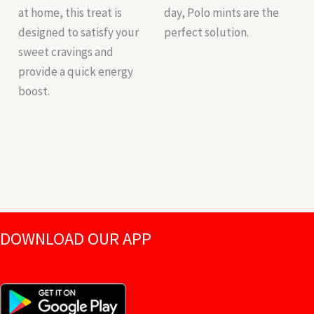
at home, this treat is
day, Polo mints are the
designed to satisfy your
perfect solution.
sweet cravings and
provide a quick energy
boost.
DOWNLOAD OUR APP