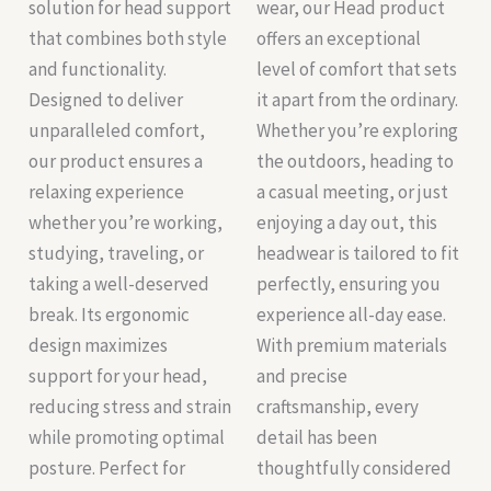
solution for head support
wear, our Head product
that combines both style
offers an exceptional
and functionality.
level of comfort that sets
Designed to deliver
it apart from the ordinary.
unparalleled comfort,
Whether you’re exploring
our product ensures a
the outdoors, heading to
relaxing experience
a casual meeting, or just
whether you’re working,
enjoying a day out, this
studying, traveling, or
headwear is tailored to fit
taking a well-deserved
perfectly, ensuring you
break. Its ergonomic
experience all-day ease.
design maximizes
With premium materials
support for your head,
and precise
reducing stress and strain
craftsmanship, every
while promoting optimal
detail has been
posture. Perfect for
thoughtfully considered