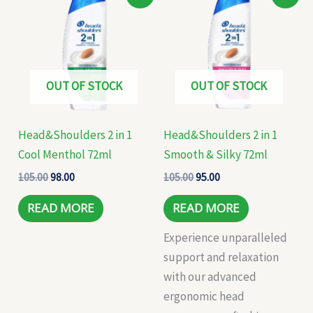
price
price
price
price
was:
is:
was:
is:
₹105.00.
₹98.00.
₹105.00.
₹95.00.
OUT OF STOCK
OUT OF STOCK
Head&Shoulders 2 in 1
Head&Shoulders 2 in 1
Cool Menthol 72ml
Smooth & Silky 72ml
105.00
98.00
105.00
95.00
READ MORE
READ MORE
Experience unparalleled
support and relaxation
with our advanced
ergonomic head