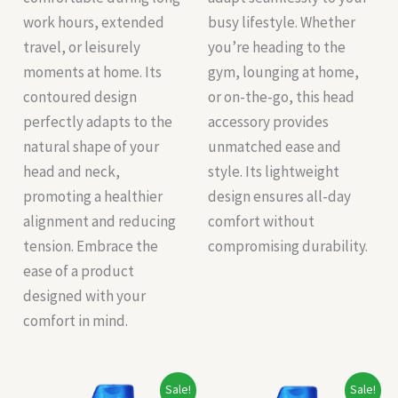
work hours, extended
busy lifestyle. Whether
travel, or leisurely
you’re heading to the
moments at home. Its
gym, lounging at home,
contoured design
or on-the-go, this head
perfectly adapts to the
accessory provides
natural shape of your
unmatched ease and
head and neck,
style. Its lightweight
promoting a healthier
design ensures all-day
alignment and reducing
comfort without
tension. Embrace the
compromising durability.
ease of a product
designed with your
comfort in mind.
Original
Current
Original
Current
Sale!
Sale!