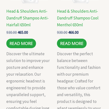
Head & Shoulders Anti-
Head & Shoulders Anti-
Dandruff Shampoo Anti-
Dandruff Shampoo Cool
Hairfall 650ml
Menthol 650ml
930.00
465.00
930.00
466.00
READ MORE
READ MORE
Discover the ultimate
Discover the perfect
solution to improve your
balance between
posture and enhance
functionality and fashion
your relaxation. Our
with our premium
ergonomic headrest is
headgear. Crafted for
engineered to provide
those who value comfort
unparalleled support,
and versatility, this
ensuring you feel
product is designed to
comfortable during long
adapt seamlessly to your