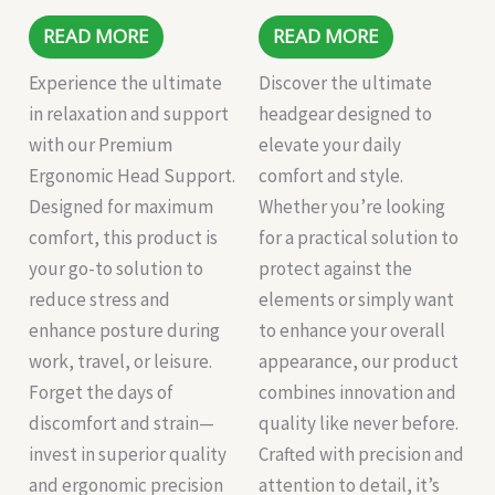
READ MORE
READ MORE
Experience the ultimate
Discover the ultimate
in relaxation and support
headgear designed to
with our Premium
elevate your daily
Ergonomic Head Support.
comfort and style.
Designed for maximum
Whether you’re looking
comfort, this product is
for a practical solution to
your go-to solution to
protect against the
reduce stress and
elements or simply want
enhance posture during
to enhance your overall
work, travel, or leisure.
appearance, our product
Forget the days of
combines innovation and
discomfort and strain—
quality like never before.
invest in superior quality
Crafted with precision and
and ergonomic precision
attention to detail, it’s