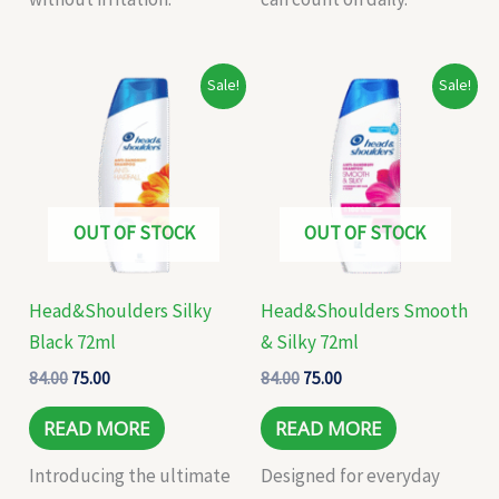
Original
Current
Original
Current
Sale!
Sale!
price
price
price
price
was:
is:
was:
is:
₹84.00.
₹75.00.
₹84.00.
₹75.00.
OUT OF STOCK
OUT OF STOCK
Head&Shoulders Silky
Head&Shoulders Smooth
Black 72ml
& Silky 72ml
84.00
75.00
84.00
75.00
READ MORE
READ MORE
Introducing the ultimate
Designed for everyday