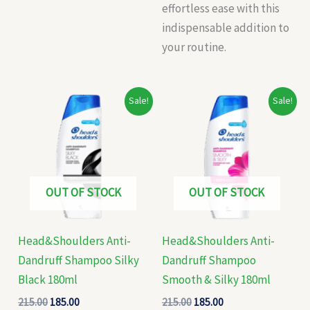
effortless ease with this
indispensable addition to
your routine.
Original
Current
Original
Current
Sale!
Sale!
price
price
price
price
was:
is:
was:
is:
₹215.00.
₹185.00.
₹215.00.
₹185.00.
OUT OF STOCK
OUT OF STOCK
Head&Shoulders Anti-
Head&Shoulders Anti-
Dandruff Shampoo Silky
Dandruff Shampoo
Black 180ml
Smooth & Silky 180ml
215.00
185.00
215.00
185.00