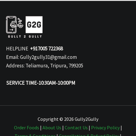
HELPLINE
+917005 722368
Email: Gully2gully31@gmail.com
Address: Teliamura, Tripura, 799205
SERVICE TIME-10:30AM-10:00PM
Copyright © 2026 Gully2Gully
Order Foods
|
About Us
|
Contact Us
|
Privacy Policy
|