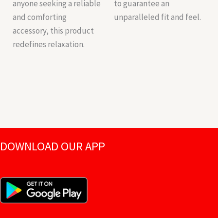
anyone seeking a reliable
to guarantee an
and comforting
unparalleled fit and feel.
accessory, this product
redefines relaxation.
DOWNLOAD OUR APP