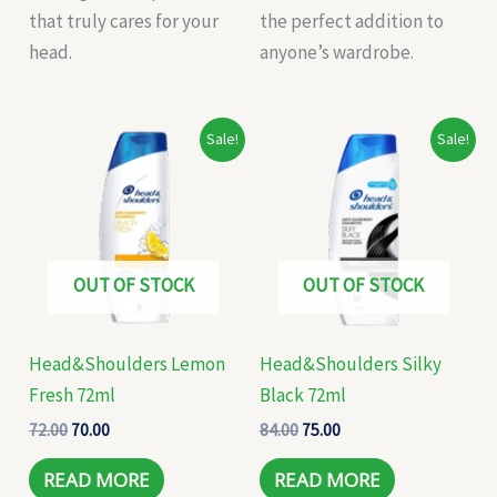
that truly cares for your
the perfect addition to
head.
anyone’s wardrobe.
Original
Current
Original
Current
Sale!
Sale!
price
price
price
price
was:
is:
was:
is:
₹72.00.
₹70.00.
₹84.00.
₹75.00.
OUT OF STOCK
OUT OF STOCK
Head&Shoulders Lemon
Head&Shoulders Silky
Fresh 72ml
Black 72ml
72.00
70.00
84.00
75.00
READ MORE
READ MORE