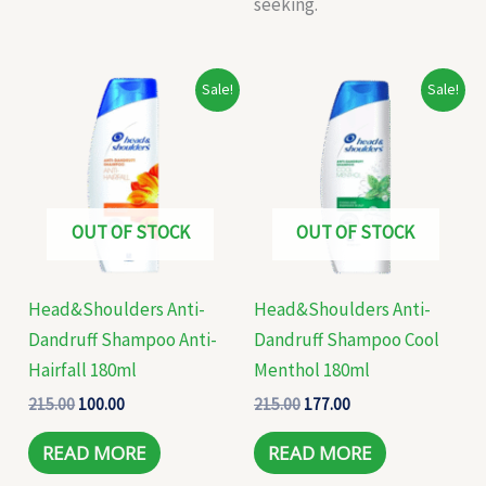
seeking.
Original
Current
Original
Current
Sale!
Sale!
price
price
price
price
was:
is:
was:
is:
₹215.00.
₹100.00.
₹215.00.
₹177.00.
OUT OF STOCK
OUT OF STOCK
Head&Shoulders Anti-
Head&Shoulders Anti-
Dandruff Shampoo Anti-
Dandruff Shampoo Cool
Hairfall 180ml
Menthol 180ml
215.00
100.00
215.00
177.00
READ MORE
READ MORE