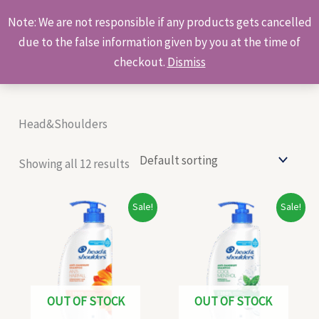
Skip
Products
Note: We are not responsible if any products gets cancelled
to
search
due to the false information given by you at the time of
content
checkout.
Dismiss
Head&Shoulders
Showing all 12 results
Original
Current
Original
Current
Sale!
Sale!
price
price
price
price
was:
is:
was:
is:
₹930.00.
₹465.00.
₹930.00.
₹466.00.
OUT OF STOCK
OUT OF STOCK