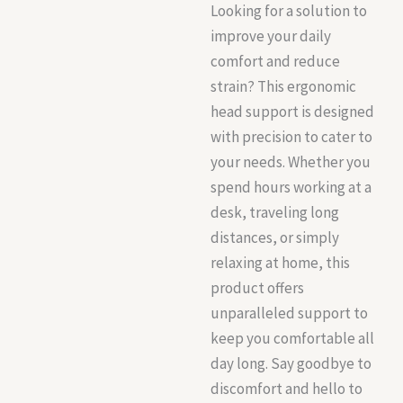
Looking for a solution to
improve your daily
comfort and reduce
strain? This ergonomic
head support is designed
with precision to cater to
your needs. Whether you
spend hours working at a
desk, traveling long
distances, or simply
relaxing at home, this
product offers
unparalleled support to
keep you comfortable all
day long. Say goodbye to
discomfort and hello to