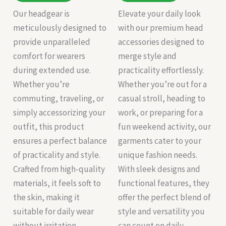
Our headgear is
Elevate your daily look
meticulously designed to
with our premium head
provide unparalleled
accessories designed to
comfort for wearers
merge style and
during extended use.
practicality effortlessly.
Whether you’re
Whether you’re out for a
commuting, traveling, or
casual stroll, heading to
simply accessorizing your
work, or preparing for a
outfit, this product
fun weekend activity, our
ensures a perfect balance
garments cater to your
of practicality and style.
unique fashion needs.
Crafted from high-quality
With sleek designs and
materials, it feels soft to
functional features, they
the skin, making it
offer the perfect blend of
suitable for daily wear
style and versatility you
without irritation.
can count on daily.