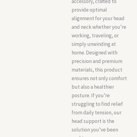
accessory, crafted to
provide optimal
alignment for your head
and neck whether you’re
working, traveling, or
simply unwinding at
home. Designed with
precision and premium
materials, this product
ensures not only comfort
but also a healthier
posture. If you’re
struggling to find relief
from daily tension, our
head support is the
solution you’ve been